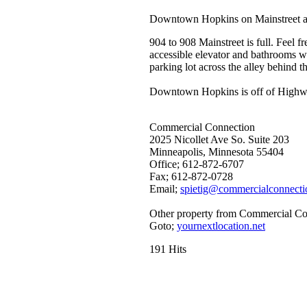
Downtown Hopkins on Mainstreet a
904 to 908 Mainstreet is full. Feel 
accessible elevator and bathrooms wit
parking lot across the alley behind t
Downtown Hopkins is off of Highway 
Commercial Connection
2025 Nicollet Ave So. Suite 203
Minneapolis, Minnesota 55404
Office; 612-872-6707
Fax; 612-872-0728
Email;
spietig@commercialconnecti
Other property from Commercial Co
Goto;
yournextlocation.net
191 Hits