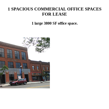
1 SPACIOUS COMMERCIAL OFFICE SPACES
FOR LEASE
1 large 3800 SF office space.