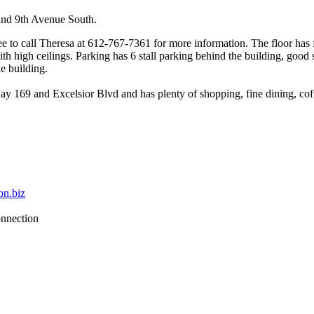
nd 9th Avenue South.
free to call Theresa at 612-767-7361 for more information. The floor h
h high ceilings. Parking has 6 stall parking behind the building, good s
he building.
169 and Excelsior Blvd and has plenty of shopping, fine dining, coffe
on.biz
nnection