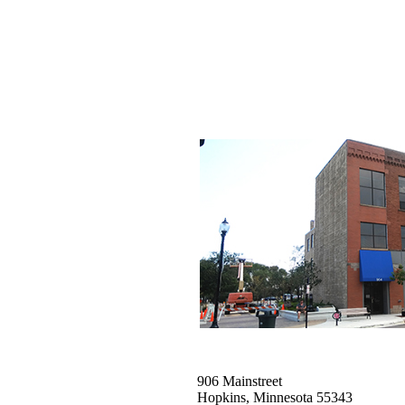
906 Mainstreet
Hopkins, Minnesota 55343