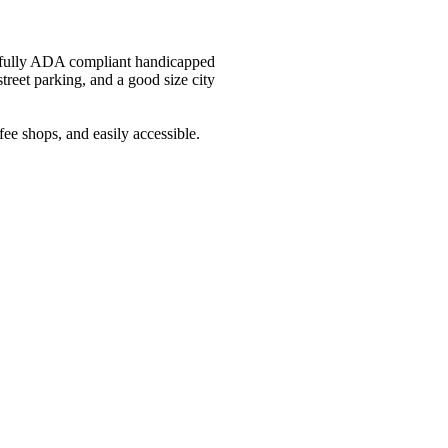
as fully ADA compliant handicapped
treet parking, and a good size city
e shops, and easily accessible.